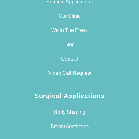
Surgical Applications
Our Clinic
We In The Press
Blog
Contact
Video Call Request
Surgical Applications
Body Shaping
Breast Aesthetics