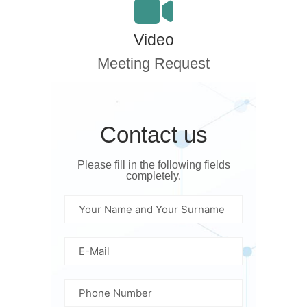
Video
Meeting Request
Contact us
Please fill in the following fields
completely.