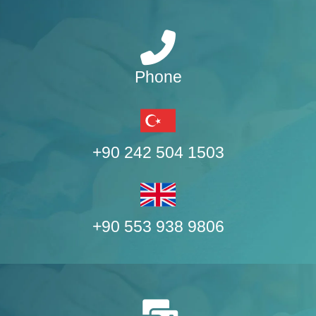
Phone
+90 242 504 1503
+90 553 938 9806