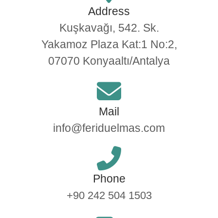
Address
Kuşkavağı, 542. Sk.
Yakamoz Plaza Kat:1 No:2,
07070 Konyaaltı/Antalya​
Mail
info@feriduelmas.com
Phone
+90 242 504 1503