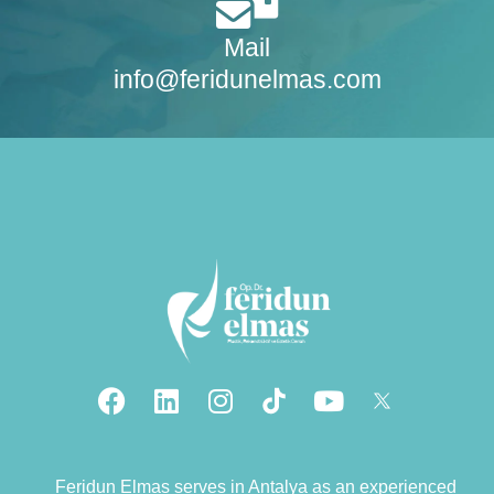
Mail
info@feridunelmas.com
Feridun Elmas serves in Antalya as an experienced