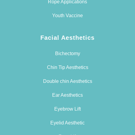
Rope Applications
Youth Vaccine
Facial Aesthetics
Bichectomy
Chin Tip Aesthetics
Double chin Aesthetics
Ear Aesthetics
Eyebrow Lift
Eyelid Aesthetic