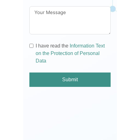
I have read the
Information Text
on the Protection of Personal
Data
Submit