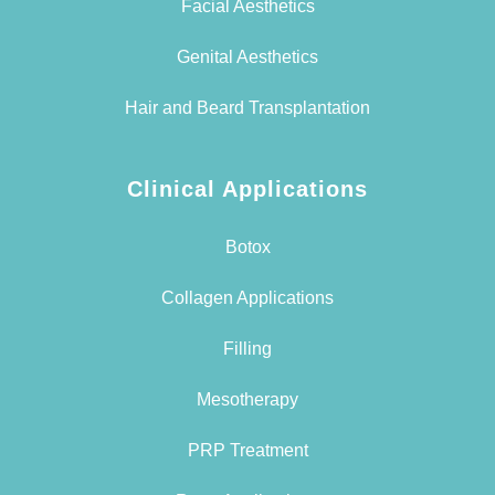
Facial Aesthetics
Genital Aesthetics
Hair and Beard Transplantation
Clinical Applications
Botox
Collagen Applications
Filling
Mesotherapy
PRP Treatment