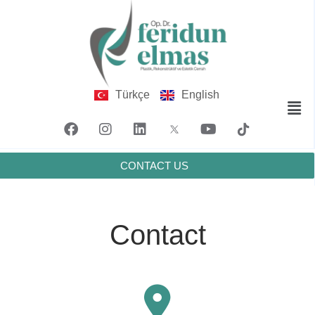
Türkçe
English
CONTACT US
Contact