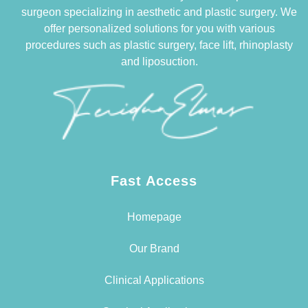
surgeon specializing in aesthetic and plastic surgery. We
offer personalized solutions for you with various
procedures such as plastic surgery, face lift, rhinoplasty
and liposuction.
Fast Access
Homepage
Our Brand
Clinical Applications