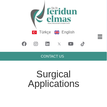
Türkçe
English
CONTACT US
Surgical
Applications