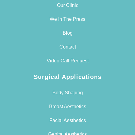
Our Clinic
We In The Press
Blog
Contact
Video Call Request
Surgical Applications
Body Shaping
Breast Aesthetics
Facial Aesthetics
Genital Aesthetics