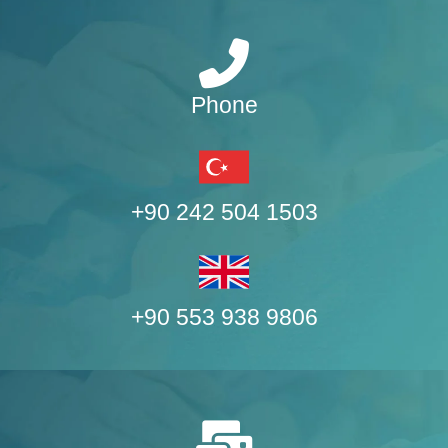
Phone
+90 242 504 1503
+90 553 938 9806