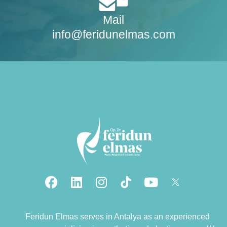
Mail
info@feridunelmas.com
Feridun Elmas serves in Antalya as an experienced