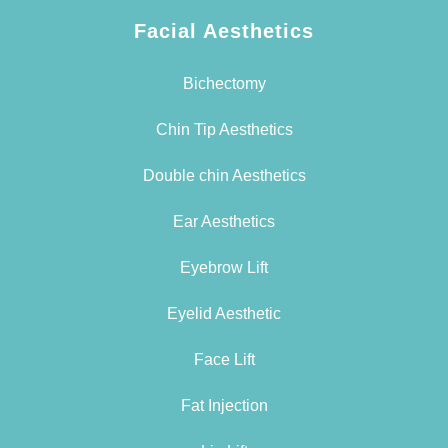
Facial Aesthetics
Bichectomy
Chin Tip Aesthetics
Double chin Aesthetics
Ear Aesthetics
Eyebrow Lift
Eyelid Aesthetic
Face Lift
Fat Injection