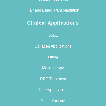
Hair and Beard Transplantation
Clinical Applications
Botox
Collagen Applications
Filling
Mesotherapy
PRP Treatment
Rope Applications
Youth Vaccine