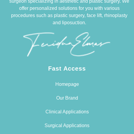
surgeon specializing in aesthetic and plastic surgery. We
offer personalized solutions for you with various
procedures such as plastic surgery, face lift, rhinoplasty
and liposuction.
Fast Access
Homepage
Our Brand
Clinical Applications
Surgical Applications