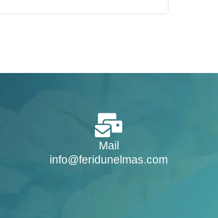
Mail
info@feridunelmas.com