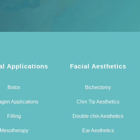
al Applications
Facial Aesthetics
Botox
Bichectomy
agen Applications
Chin Tip Aesthetics
Filling
Double chin Aesthetics
Mesotherapy
Ear Aesthetics