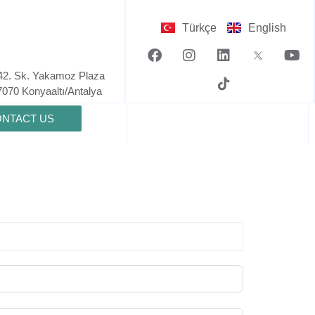
Türkçe
English
42. Sk. Yakamoz Plaza
7070 Konyaaltı/Antalya​
NTACT US