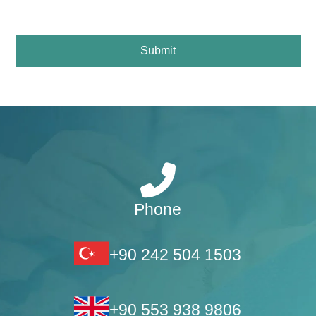
Submit
Phone
+90 242 504 1503
+90 553 938 9806