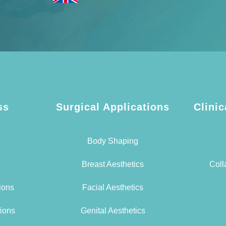
ss
Surgical Applications
Clinic
Body Shaping
Breast Aesthetics
Coll
tions
Facial Aesthetics
tions
Genital Aesthetics