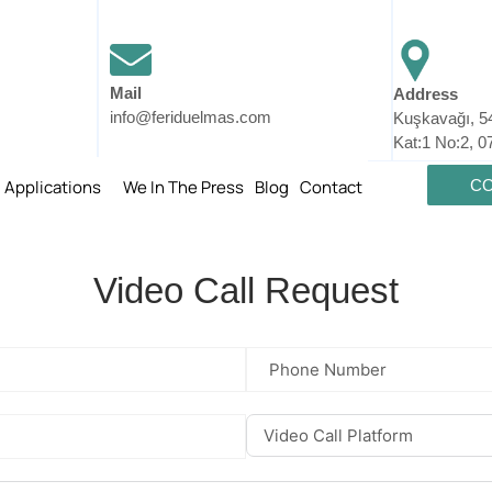
Mail
Address
info@feriduelmas.com
Kuşkavağı, 5
Kat:1 No:2, 0
l Applications
We In The Press
Blog
Contact
CO
Video Call Request