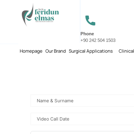
Phone
+90 242 504 1503
Homepage
Our Brand
Surgical Applications
Clinica