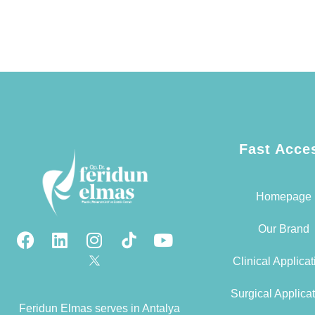
Fast Acce
Homepage
Our Brand
Clinical Applica
Surgical Applica
Feridun Elmas serves in Antalya