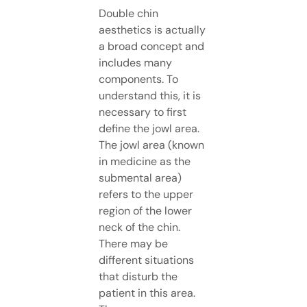
Double chin
aesthetics is actually
a broad concept and
includes many
components. To
understand this, it is
necessary to first
define the jowl area.
The jowl area (known
in medicine as the
submental area)
refers to the upper
region of the lower
neck of the chin.
There may be
different situations
that disturb the
patient in this area.