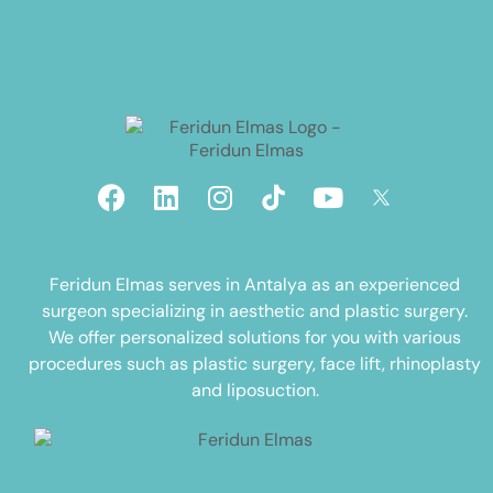
Feridun Elmas serves in Antalya as an experienced
surgeon specializing in aesthetic and plastic surgery.
We offer personalized solutions for you with various
procedures such as plastic surgery, face lift, rhinoplasty
and liposuction.