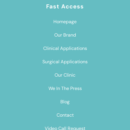
Fast Access
Homepage
Our Brand
Clinical Applications
Surgical Applications
Our Clinic
We In The Press
Blog
Contact
Video Call Request