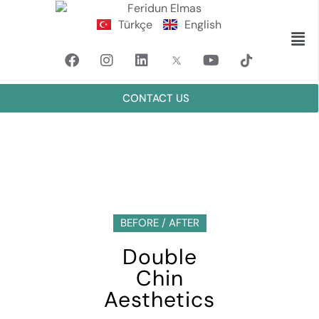
Türkçe
English
CONTACT US
BEFORE / AFTER
Double
Chin
Aesthetics