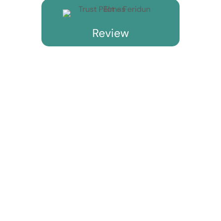
Review