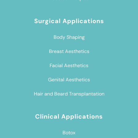
Surgical Applications
Body Shaping
Breast Aesthetics
Facial Aesthetics
Genital Aesthetics
Hair and Beard Transplantation
Clinical Applications
Botox