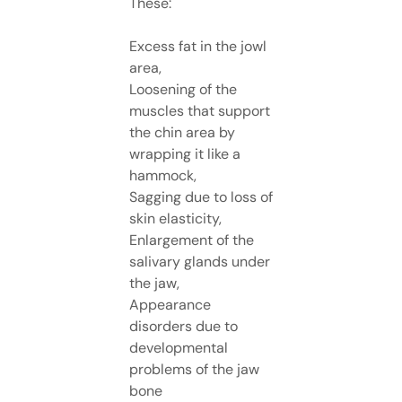
These:
Excess fat in the jowl
area,
Loosening of the
muscles that support
the chin area by
wrapping it like a
hammock,
Sagging due to loss of
skin elasticity,
Enlargement of the
salivary glands under
the jaw,
Appearance
disorders due to
developmental
problems of the jaw
bone