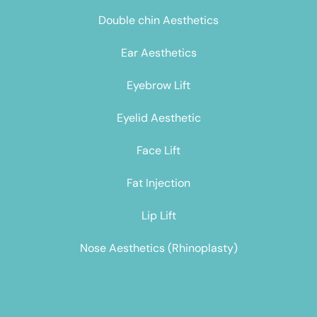
Double chin Aesthetics
Ear Aesthetics
Eyebrow Lift
Eyelid Aesthetic
Face Lift
Fat Injection
Lip Lift
Nose Aesthetics (Rhinoplasty)