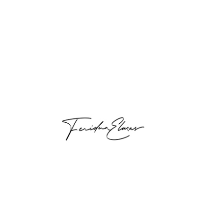
Breast Aesthetics
Breast Aesthetics Breast aesthetics is
very important for most women. If the
shape or size of the breast is not...
Read more