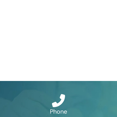
Phone