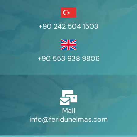
+90 242 504 1503
+90 553 938 9806
Mail
info@feridunelmas.com