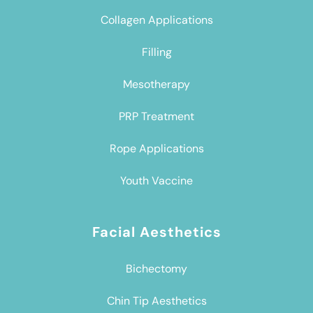
Collagen Applications
Filling
Mesotherapy
PRP Treatment
Rope Applications
Youth Vaccine
Facial Aesthetics
Bichectomy
Chin Tip Aesthetics