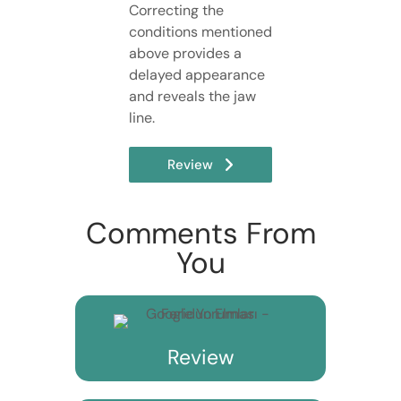
Correcting the
conditions mentioned
above provides a
delayed appearance
and reveals the jaw
line.
Review
Comments From
You
Review