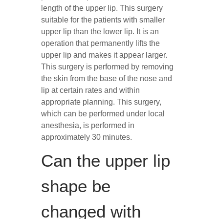
length of the upper lip. This surgery
suitable for the patients with smaller
upper lip than the lower lip. It is an
operation that permanently lifts the
upper lip and makes it appear larger.
This surgery is performed by removing
the skin from the base of the nose and
lip at certain rates and within
appropriate planning. This surgery,
which can be performed under local
anesthesia, is performed in
approximately 30 minutes.
Can the upper lip
shape be
changed with