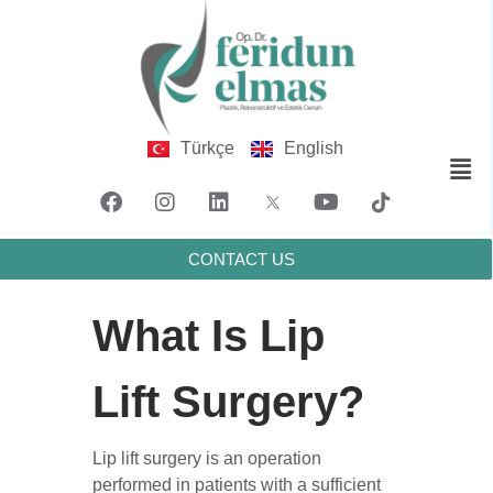
Türkçe
English
CONTACT US
What Is Lip
Lift Surgery?
Lip lift surgery is an operation
performed in patients with a sufficient