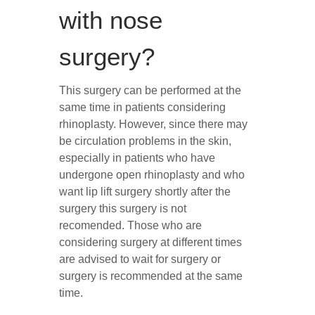
with nose
surgery?
This surgery can be performed at the
same time in patients considering
rhinoplasty. However, since there may
be circulation problems in the skin,
especially in patients who have
undergone open rhinoplasty and who
want lip lift surgery shortly after the
surgery this surgery is not
recomended. Those who are
considering surgery at different times
are advised to wait for surgery or
surgery is recommended at the same
time.