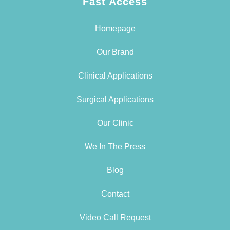
Fast Access
Homepage
Our Brand
Clinical Applications
Surgical Applications
Our Clinic
We In The Press
Blog
Contact
Video Call Request