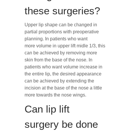
these surgeries?
Upper lip shape can be changed in
partial proportions with preoperative
planning. In patients who want
more volume in upper lift midle 1/3, this
can be achieved by removing more
skin from the base of the nose. In
patients who want volume increase in
the entire lip, the desired appearance
can be achieved by extending the
incision at the base of the nose a little
more towards the nose wings.
Can lip lift
surgery be done