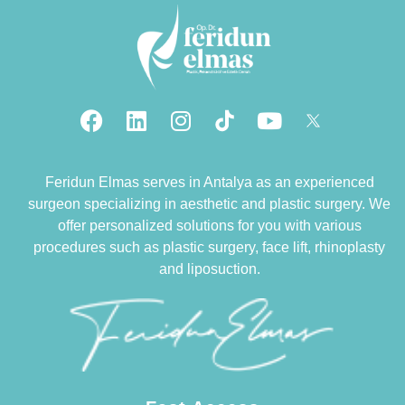
Feridun Elmas serves in Antalya as an experienced
surgeon specializing in aesthetic and plastic surgery. We
offer personalized solutions for you with various
procedures such as plastic surgery, face lift, rhinoplasty
and liposuction.