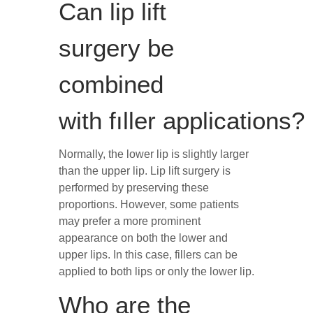
Can lip lift
surgery be
combined
with fıller applications?
Normally, the lower lip is slightly larger
than the upper lip. Lip lift surgery is
performed by preserving these
proportions. However, some patients
may prefer a more prominent
appearance on both the lower and
upper lips. In this case, fillers can be
applied to both lips or only the lower lip.
Who are the