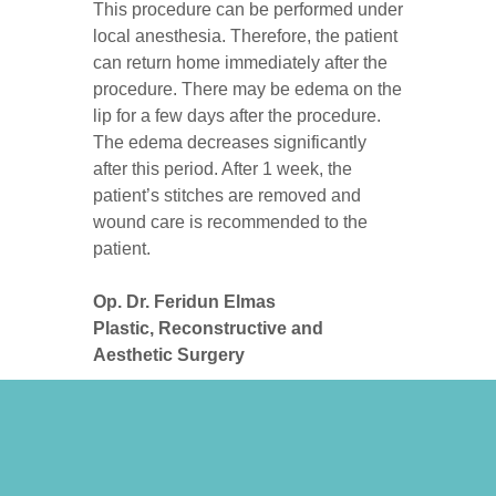
This procedure can be performed under
local anesthesia. Therefore, the patient
can return home immediately after the
procedure. There may be edema on the
lip for a few days after the procedure.
The edema decreases significantly
after this period. After 1 week, the
patient’s stitches are removed and
wound care is recommended to the
patient.
Op. Dr. Feridun Elmas
Plastic, Reconstructive and
Aesthetic Surgery