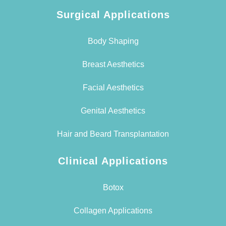
Surgical Applications
Body Shaping
Breast Aesthetics
Facial Aesthetics
Genital Aesthetics
Hair and Beard Transplantation
Clinical Applications
Botox
Collagen Applications