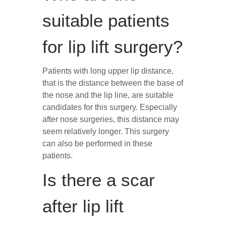
suitable patients
for lip lift surgery?
Patients with long upper lip distance,
that is the distance between the base of
the nose and the lip line, are suitable
candidates for this surgery. Especially
after nose surgeries, this distance may
seem relatively longer. This surgery
can also be performed in these
patients.
Is there a scar
after lip lift