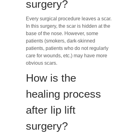
surgery?
Every surgical procedure leaves a scar.
In this surgery, the scar is hidden at the
base of the nose. However, some
patients (smokers, dark-skinned
patients, patients who do not regularly
care for wounds, etc.) may have more
obvious scars.
How is the
healing process
after lip lift
surgery?