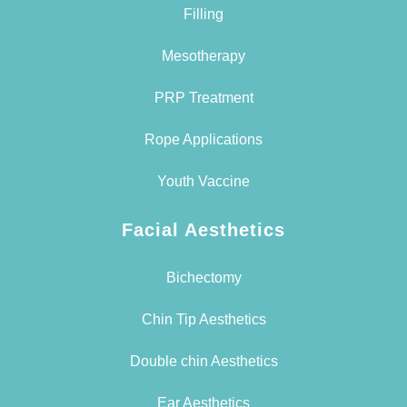
Filling
Mesotherapy
PRP Treatment
Rope Applications
Youth Vaccine
Facial Aesthetics
Bichectomy
Chin Tip Aesthetics
Double chin Aesthetics
Ear Aesthetics