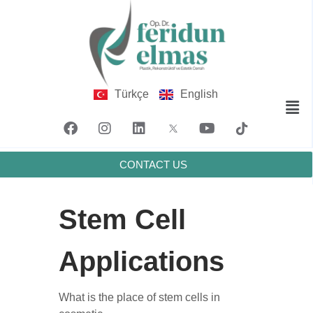
Türkçe
English
CONTACT US
Stem Cell
Applications
What is the place of stem cells in