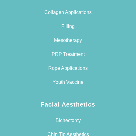
Collagen Applications
Filling
Mesotherapy
PRP Treatment
Rope Applications
Youth Vaccine
Facial Aesthetics
Bichectomy
Chin Tip Aesthetics