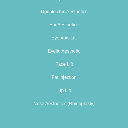
Double chin Aesthetics
Ear Aesthetics
Eyebrow Lift
Eyelid Aesthetic
Face Lift
Fat Injection
Lip Lift
Nose Aesthetics (Rhinoplasty)