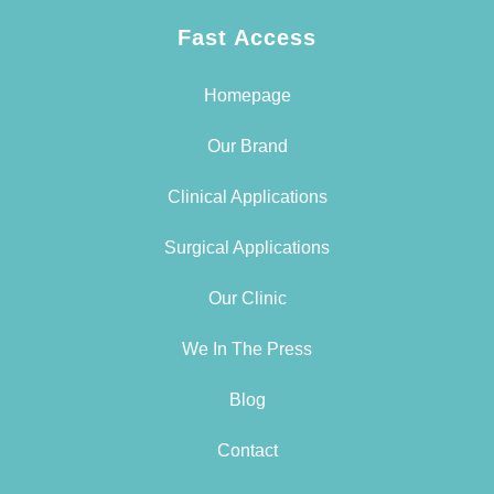
Fast Access
Homepage
Our Brand
Clinical Applications
Surgical Applications
Our Clinic
We In The Press
Blog
Contact