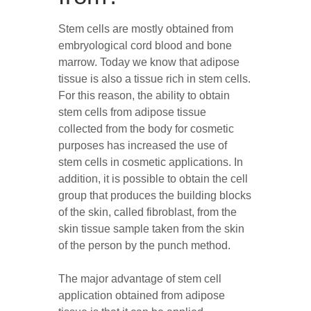
Stem cells are mostly obtained from
embryological cord blood and bone
marrow. Today we know that adipose
tissue is also a tissue rich in stem cells.
For this reason, the ability to obtain
stem cells from adipose tissue
collected from the body for cosmetic
purposes has increased the use of
stem cells in cosmetic applications. In
addition, it is possible to obtain the cell
group that produces the building blocks
of the skin, called fibroblast, from the
skin tissue sample taken from the skin
of the person by the punch method.
The major advantage of stem cell
application obtained from adipose