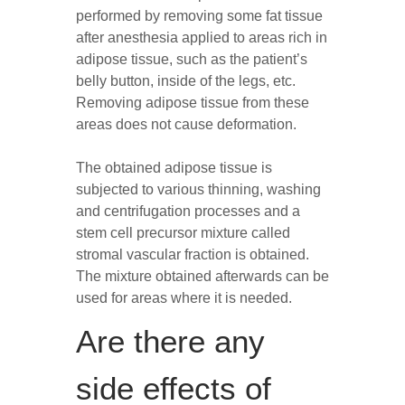
performed by removing some fat tissue
after anesthesia applied to areas rich in
adipose tissue, such as the patient’s
belly button, inside of the legs, etc.
Removing adipose tissue from these
areas does not cause deformation.
The obtained adipose tissue is
subjected to various thinning, washing
and centrifugation processes and a
stem cell precursor mixture called
stromal vascular fraction is obtained.
The mixture obtained afterwards can be
used for areas where it is needed.
Are there any
side effects of