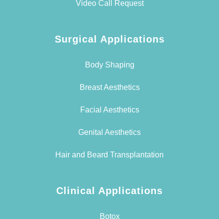
Video Call Request
Surgical Applications
Body Shaping
Breast Aesthetics
Facial Aesthetics
Genital Aesthetics
Hair and Beard Transplantation
Clinical Applications
Botox