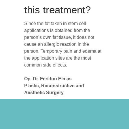
this treatment?
Since the fat taken in stem cell
applications is obtained from the
person’s own fat tissue, it does not
cause an allergic reaction in the
person. Temporary pain and edema at
the application sites are the most
common side effects.
Op. Dr. Feridun Elmas
Plastic, Reconstructive and
Aesthetic Surgery