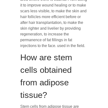
it to improve wound healing or to make
scars less visible, to make the skin and
hair follicles more efficient before or
after hair transplantation, to make the
skin righter and livelier by providing
regeneration, to increase the
permanence of fat fillings in fat
injections to the face. used in the field.
How are stem
cells obtained
from adipose
tissue?
Stem cells from adipose tissue are