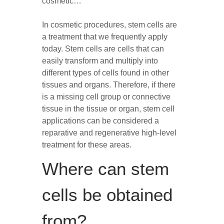
cosmetic…
In cosmetic procedures, stem cells are
a treatment that we frequently apply
today. Stem cells are cells that can
easily transform and multiply into
different types of cells found in other
tissues and organs. Therefore, if there
is a missing cell group or connective
tissue in the tissue or organ, stem cell
applications can be considered a
reparative and regenerative high-level
treatment for these areas.
Where can stem
cells be obtained
from?