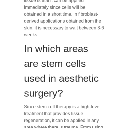
tissue is that it can be applied
immediately since cells will be
obtained in a short time. In fibroblast-
derived applications obtained from the
skin, it is necessary to wait between 3-6
weeks.
In which areas
are stem cells
used in aesthetic
surgery?
Since stem cell therapy is a high-level
treatment that provides tissue
regeneration, it can be applied in any
area where there is trauma. From using