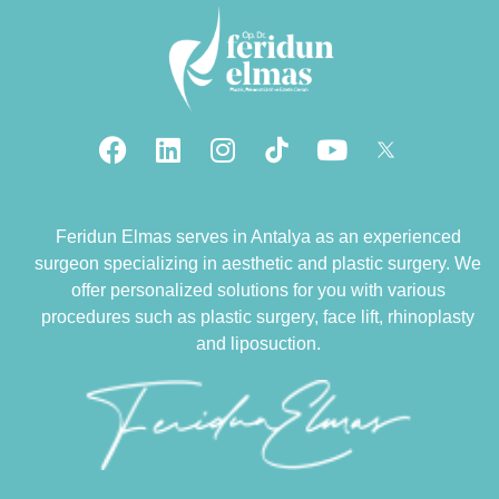
Feridun Elmas serves in Antalya as an experienced
surgeon specializing in aesthetic and plastic surgery. We
offer personalized solutions for you with various
procedures such as plastic surgery, face lift, rhinoplasty
and liposuction.